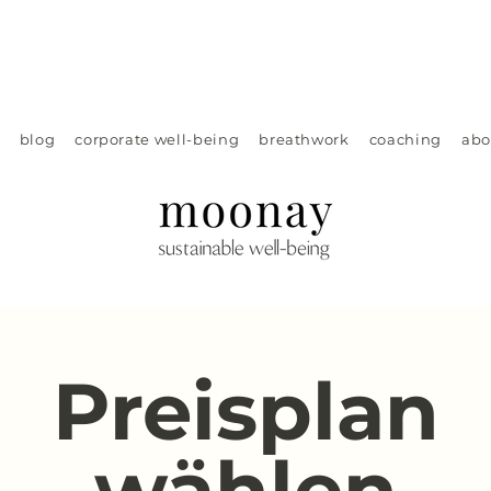
blog
corporate well-being
breathwork
coaching
abo
Preisplan
wählen