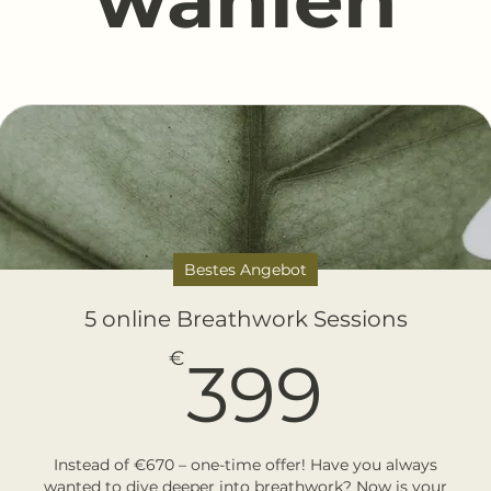
Bestes Angebot
5 online Breathwork Sessions
399
€
399
Instead of €670 – one-time offer! Have you always
wanted to dive deeper into breathwork? Now is your