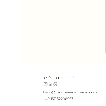
let's connect!
hello@moonay-wellbeing.com
+49 157 32298953