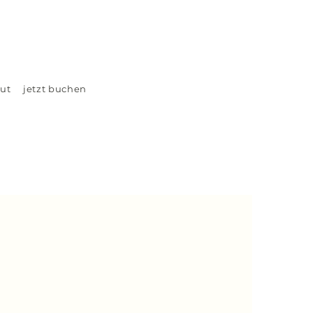
ut
jetzt buchen