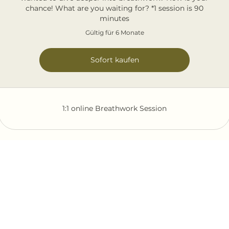
chance! What are you waiting for? *1 session is 90
minutes
Gültig für 6 Monate
Sofort kaufen
1:1 online Breathwork Session